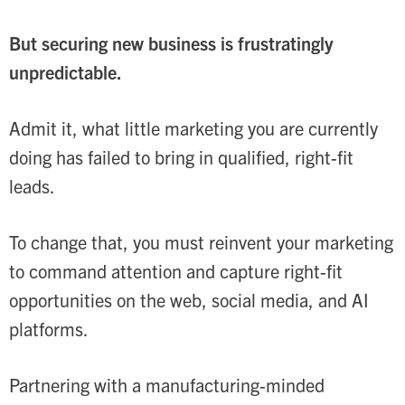
But securing new business is frustratingly
unpredictable.
Admit it, what little marketing you are currently
doing has failed to bring in qualified, right-fit
leads.
To change that, you must reinvent your marketing
to command attention and capture right-fit
opportunities on the web, social media, and AI
platforms.
Partnering with a manufacturing-minded