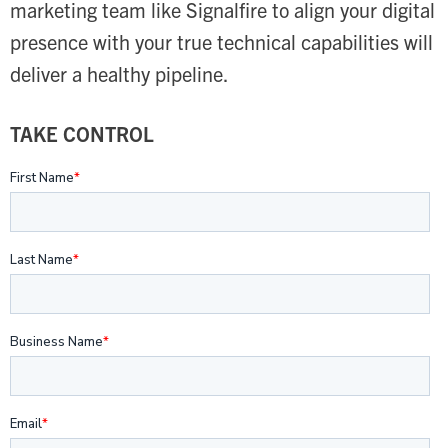
marketing team like Signalfire to align your digital
presence with your true technical capabilities will
deliver a healthy pipeline.
TAKE CONTROL