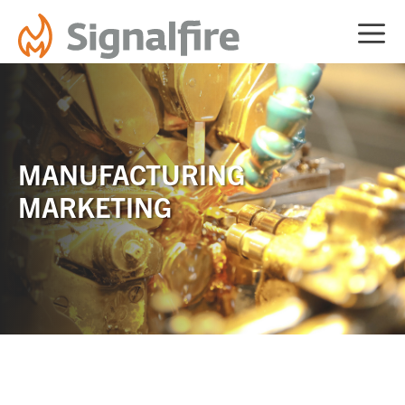
Skip
ME
to
content
MANUFACTURING
MARKETING