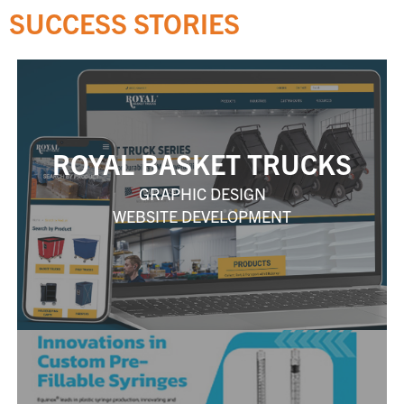
SUCCESS STORIES
ROYAL BASKET TRUCKS
GRAPHIC DESIGN
WEBSITE DEVELOPMENT