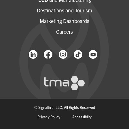
Destinations and Tourism
Marketing Dashboards
Careers
© Signalfire, LLC, All Rights Reserved
Privacy Policy
Accessiblity