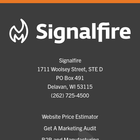
Signalfire
1711 Woolsey Street, STE D
PO Box 491
Delavan, WI 53115
(262) 725-4500
Website Price Estimator
Get A Marketing Audit
B2B and Manufacturing