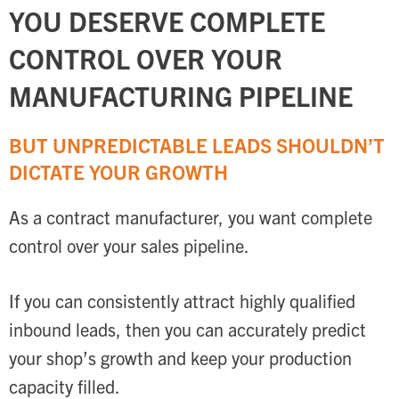
YOU DESERVE COMPLETE
CONTROL OVER YOUR
MANUFACTURING PIPELINE
BUT UNPREDICTABLE LEADS SHOULDN’T
DICTATE YOUR GROWTH
As a contract manufacturer, you want complete
control over your sales pipeline.
If you can consistently attract highly qualified
inbound leads, then you can accurately predict
your shop’s growth and keep your production
capacity filled.