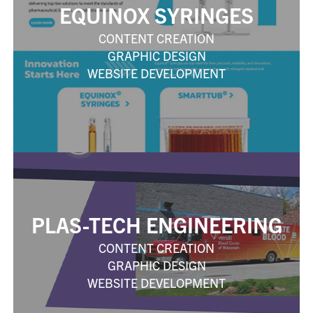
EQUINOX SYRINGES
CONTENT CREATION
GRAPHIC DESIGN
WEBSITE DEVELOPMENT
PLAS-TECH ENGINEERING
CONTENT CREATION
GRAPHIC DESIGN
WEBSITE DEVELOPMENT