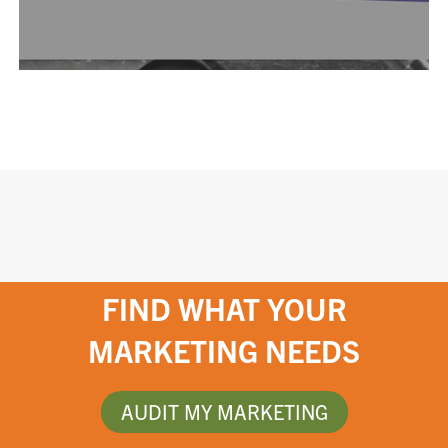
FIND WHAT YOUR
MARKETING NEEDS
AUDIT MY MARKETING