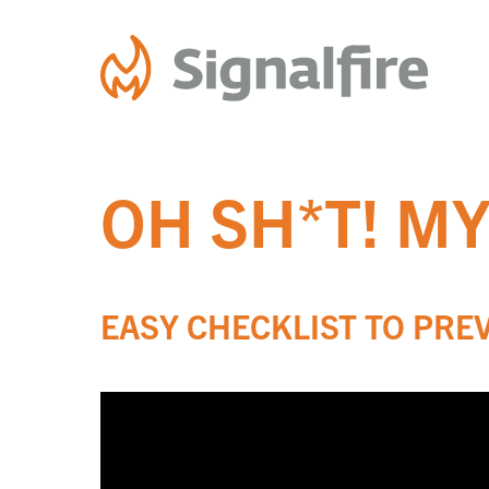
Skip
to
content
OH SH*T! M
EASY CHECKLIST TO PRE