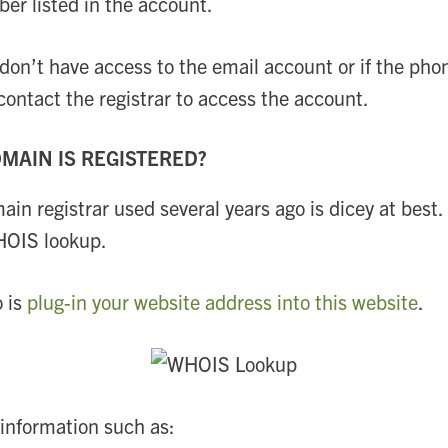
r listed in the account.
u don’t have access to the email account or if the 
ontact the registrar to access the account.
MAIN IS REGISTERED?
 registrar used several years ago is dicey at best.
HOIS lookup.
o is
plug-in your website address into this website
.
 information such as: