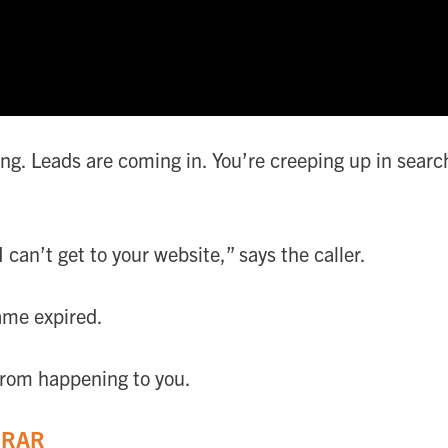
long. Leads are coming in. You’re creeping up in sea
I can’t get to your website,” says the caller.
ame expired.
 from happening to you.
TRAR