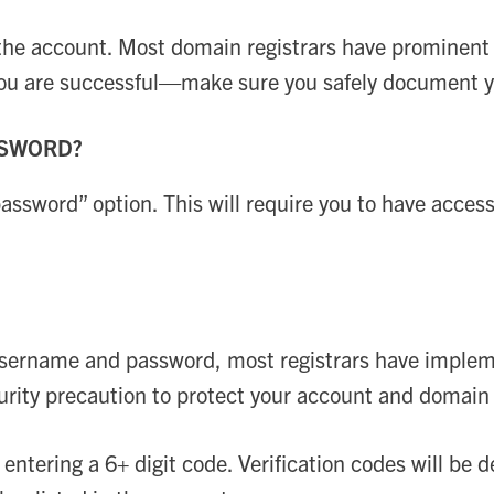
 the account. Most domain registrars have prominent 
you are successful—make sure you safely document yo
SSWORD?
 password” option. This will require you to have acces
sername and password, most registrars have implemen
ecurity precaution to protect your account and domai
y entering a 6+ digit code. Verification codes will be