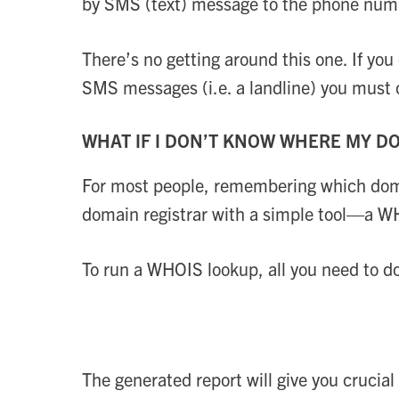
by SMS (text) message to the phone numbe
There’s no getting around this one. If yo
SMS messages (i.e. a landline) you must c
WHAT IF I DON’T KNOW WHERE MY DO
For most people, remembering which domain
domain registrar with a simple tool—a W
To run a WHOIS lookup, all you need to d
The generated report will give you crucial