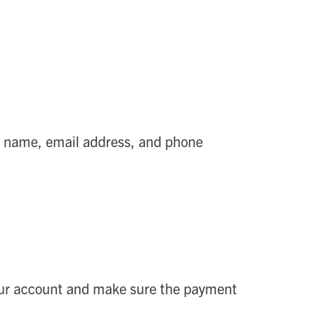
t name, email address, and phone
 your account and make sure the payment