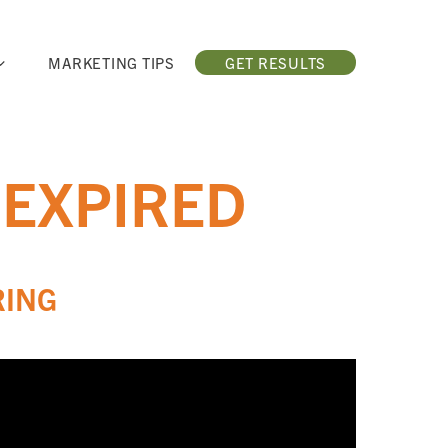
MARKETING TIPS
GET RESULTS
 EXPIRED
RING