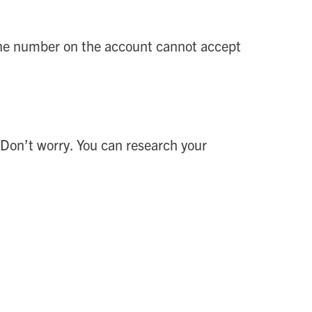
phone number on the account cannot accept
 Don’t worry. You can research your