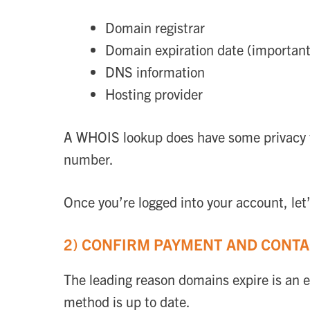
Domain registrar
Domain expiration date (important
DNS information
Hosting provider
A WHOIS lookup does have some privacy f
number.
Once you’re logged into your account, let’
2) CONFIRM PAYMENT AND CONT
The leading reason domains expire is an e
method is up to date.