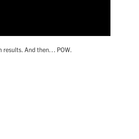
rch results. And then… POW.