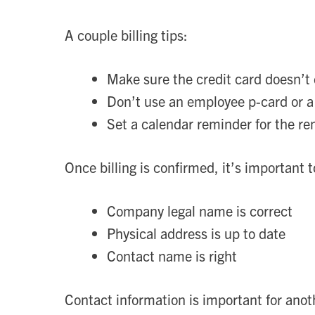
A couple billing tips:
Make sure the credit card doesn’t
Don’t use an employee p-card or a
Set a calendar reminder for the re
Once billing is confirmed, it’s important 
Company legal name is correct
Physical address is up to date
Contact name is right
Contact information is important for anot