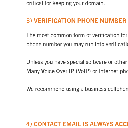
critical for keeping your domain.
3) VERIFICATION PHONE NUMBER 
The most common form of verification for 
phone number you may run into verificati
Unless you have special software or othe
Many
V
oice
O
ver
IP
(VoIP) or Internet pho
We recommend using a business cellphone 
4) CONTACT EMAIL IS ALWAYS ACC