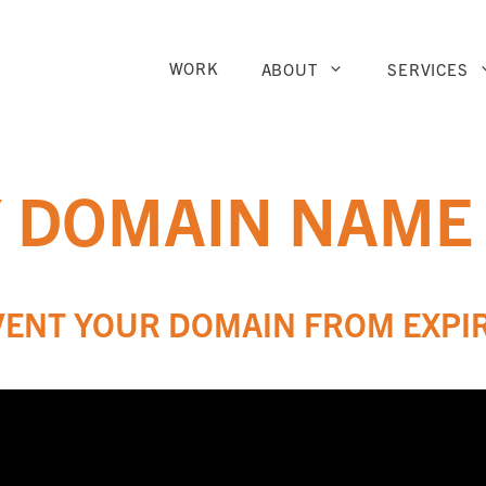
WORK
ABOUT
SERVICES
Y DOMAIN NAME
VENT YOUR DOMAIN FROM EXPI