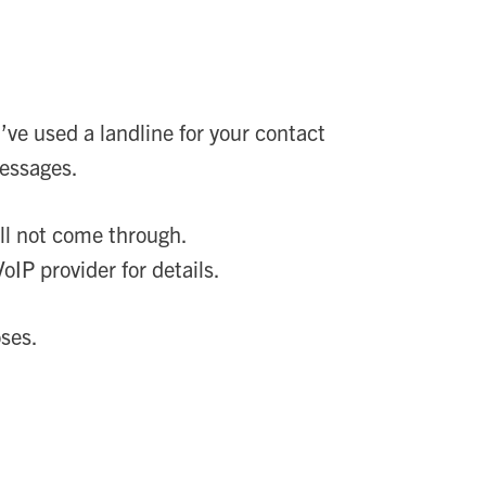
’ve used a landline for your contact
messages.
ll not come through.
IP provider for details.
oses.