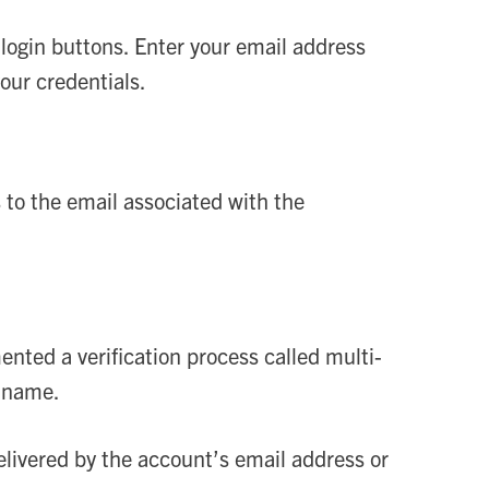
login buttons. Enter your email address
ur credentials.
s to the email associated with the
ted a verification process called multi-
n name.
 delivered by the account’s email address or