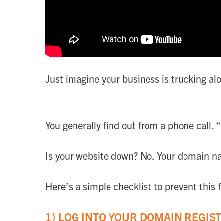
Just imagine your business is trucking a
You generally find out from a phone call. “
Is your website down? No. Your domain n
Here’s a simple checklist to prevent this
1) LOG INTO YOUR DOMAIN REGIS