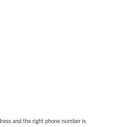
ddress and the right phone number is