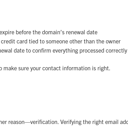
 expire before the domain’s renewal date
 credit card tied to someone other than the owner
newal date to confirm everything processed correctly
to make sure your contact information is right.
her reason—verification. Verifying the right email a