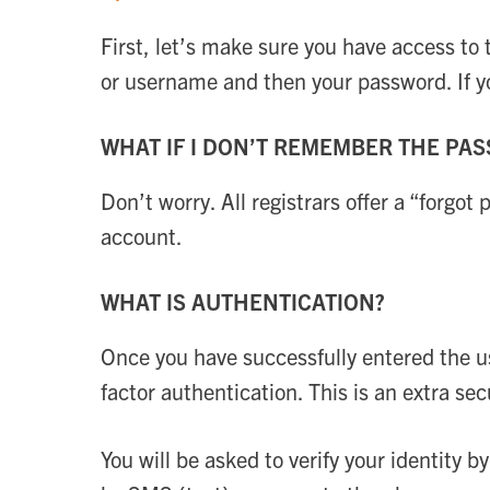
First, let’s make sure you have access to
or username and then your password. If 
WHAT IF I DON’T REMEMBER THE PA
Don’t worry. All registrars offer a “forgot
account.
WHAT IS AUTHENTICATION?
Once you have successfully entered the u
factor authentication. This is an extra s
You will be asked to verify your identity b