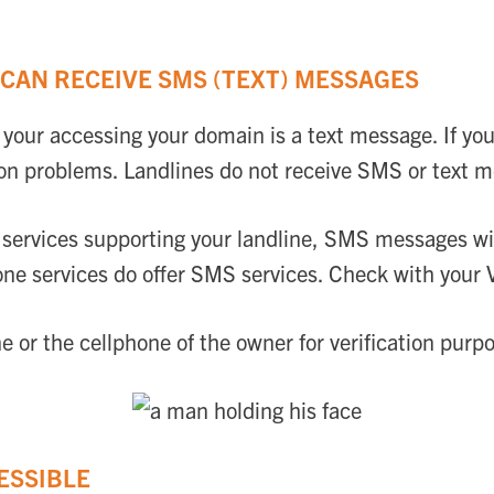
CAN RECEIVE SMS (TEXT) MESSAGES
your accessing your domain is a text message. If you
on problems. Landlines do not receive SMS or text 
r services supporting your landline, SMS messages wi
ne services do offer SMS services. Check with your Vo
or the cellphone of the owner for verification purp
ESSIBLE