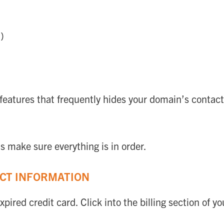
)
eatures that frequently hides your domain’s contac
s make sure everything is in order.
ACT INFORMATION
xpired credit card. Click into the billing section of