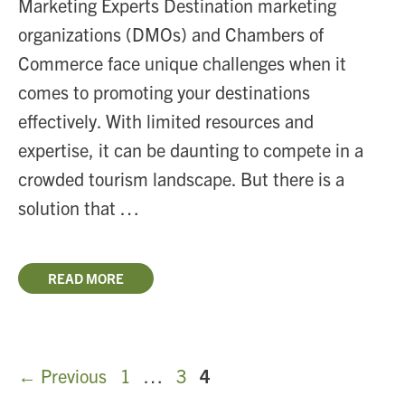
Marketing Experts Destination marketing
organizations (DMOs) and Chambers of
Commerce face unique challenges when it
comes to promoting your destinations
effectively. With limited resources and
expertise, it can be daunting to compete in a
crowded tourism landscape. But there is a
solution that …
READ MORE
Page
Page
Page
←
Previous
1
…
3
4