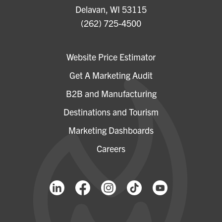
Delavan, WI 53115
(262) 725-4500
Website Price Estimator
Get A Marketing Audit
B2B and Manufacturing
Destinations and Tourism
Marketing Dashboards
Careers