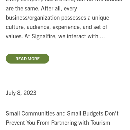
are the same. After all, every
business/organization possesses a unique
culture, audience, experience, and set of
values. At Signalfire, we interact with …
READ MORE
July 8, 2023
Small Communities and Small Budgets Don’t
Prevent You From Partnering with Tourism