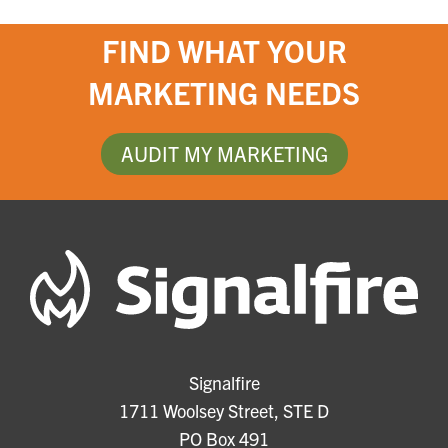
FIND WHAT YOUR
MARKETING NEEDS
AUDIT MY MARKETING
Signalfire
1711 Woolsey Street, STE D
PO Box 491