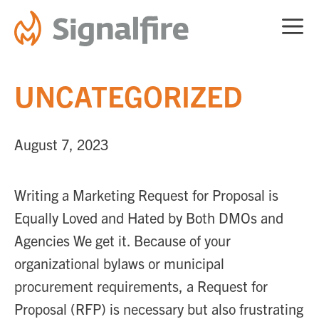
Skip
ME
to
content
UNCATEGORIZED
August 7, 2023
Writing a Marketing Request for Proposal is
Equally Loved and Hated by Both DMOs and
Agencies We get it. Because of your
organizational bylaws or municipal
procurement requirements, a Request for
Proposal (RFP) is necessary but also frustrating