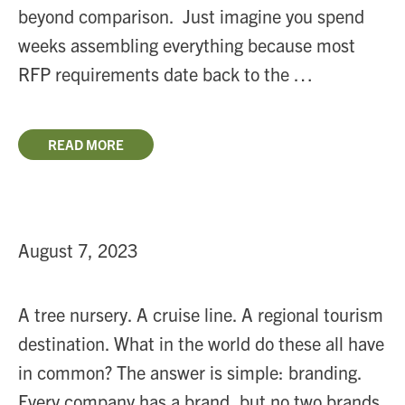
beyond comparison. Just imagine you spend
weeks assembling everything because most
RFP requirements date back to the …
READ MORE
August 7, 2023
A tree nursery. A cruise line. A regional tourism
destination. What in the world do these all have
in common? The answer is simple: branding.
Every company has a brand, but no two brands