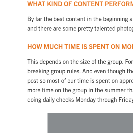
WHAT KIND OF CONTENT PERFORM
By far the best content in the beginning an
and there are some pretty talented photog
HOW MUCH TIME IS SPENT ON MO
This depends on the size of the group. Fo
breaking group rules. And even though the
post so most of our time is spent on app
more time on the group in the summer than
doing daily checks Monday through Frida