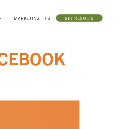
MARKETING TIPS
GET RESULTS
ACEBOOK