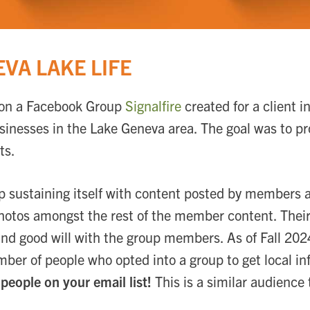
VA LAKE LIFE
it on a Facebook Group
Signalfire
created for a client 
businesses in the Lake Geneva area. The goal was to pr
ts.
 sustaining itself with content posted by members 
photos amongst the rest of the member content. Their
and good will with the group members. As of Fall 20
ber of people who opted into a group to get local i
people on your email list!
This is a similar audience