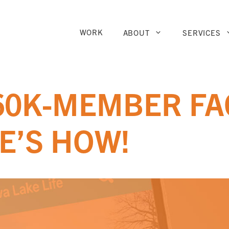
WORK
ABOUT
SERVICES
 60K-MEMBER F
E’S HOW!