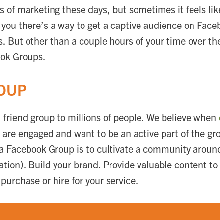
pes of marketing these days, but sometimes it feels li
ell you there’s a way to get a captive audience on Fac
 But other than a couple hours of your time over the
ook Groups.
ROUP
 friend group to millions of people. We believe when
 are engaged and want to be an active part of the gr
a Facebook Group is to cultivate a community around 
zation). Build your brand. Provide valuable content t
urchase or hire for your service.