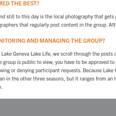
ED THE BEST?
d still to this day is the local photography that gets
raphers that regularly post content in the group. Aft
NITORING AND MANAGING THE GROUP?
r Lake Geneva Lake Life, we scroll through the posts 
 group is public to view, you have to be approved to 
roving or denying participant requests. Because Lak
 in the other three seasons, but it ranges from an 
y.