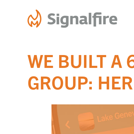
Skip
to
content
WE BUILT A
GROUP: HER