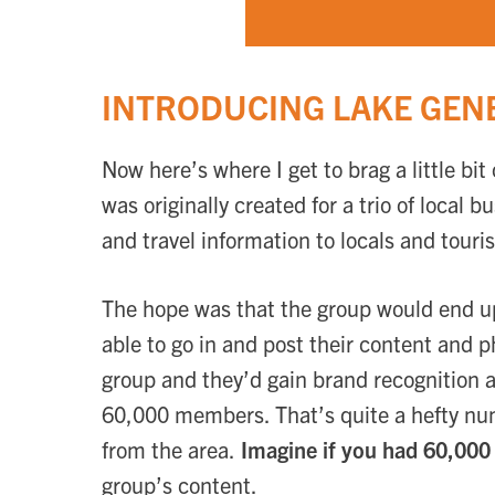
INTRODUCING LAKE GENE
Now here’s where I get to brag a little b
was originally created for a trio of local 
and travel information to locals and touris
The hope was that the group would end up
able to go in and post their content and 
group and they’d gain brand recognition 
60,000 members. That’s quite a hefty num
from the area.
Imagine if you had 60,000 
group’s content.