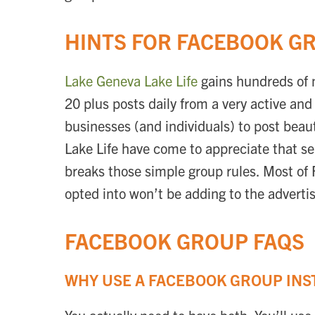
HINTS FOR FACEBOOK G
Lake Geneva Lake Life
gains hundreds of 
20 plus posts daily from a very active a
businesses (and individuals) to post bea
Lake Life have come to appreciate that se
breaks those simple group rules. Most of
opted into won’t be adding to the advertis
FACEBOOK GROUP FAQS
WHY USE A FACEBOOK GROUP INS