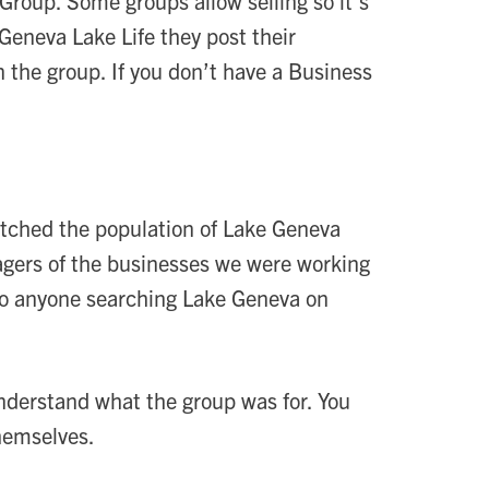
Group. Some groups allow selling so it’s
Geneva Lake Life they post their
n the group. If you don’t have a Business
tched the population of Lake Geneva
nagers of the businesses we were working
 so anyone searching Lake Geneva on
understand what the group was for. You
hemselves.