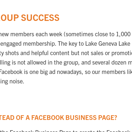
ROUP SUCCESS
new members each week (sometimes close to 1,000 a
nd engaged membership. The key to Lake Geneva Lake L
uty shots and helpful content but not sales or promo
lling is not allowed in the group, and several dozen 
 Facebook is one big ad nowadays, so our members li
ing noise.
TEAD OF A FACEBOOK BUSINESS PAGE?