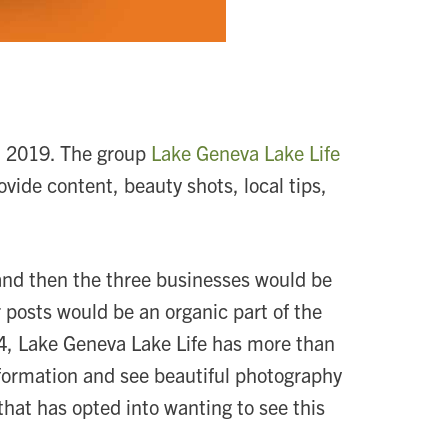
in 2019. The group
Lake Geneva Lake Life
ovide content, beauty shots, local tips,
and then the three businesses would be
 posts would be an organic part of the
24, Lake Geneva Lake Life has more than
nformation and see beautiful photography
 that has opted into wanting to see this