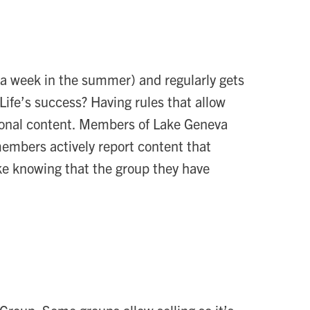
 week in the summer) and regularly gets
ife’s success? Having rules that allow
tional content. Members of Lake Geneva
members actively report content that
ke knowing that the group they have