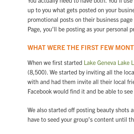
You actually need to have both. You’ll us
up to you what gets posted on your busine
promotional posts on their business page 
Page, you’ll be posting as your personal p
WHAT WERE THE FIRST FEW MONT
When we first started
Lake Geneva Lake L
(8,500). We started by inviting all the l
with and had them invite all their local 
Facebook would find it and be able to see
We also started off posting beauty shots 
have to seed your group’s content until 