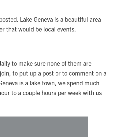
 posted. Lake Geneva is a beautiful area
er that would be local events.
daily to make sure none of them are
join, to put up a post or to comment on a
e Geneva is a lake town, we spend much
hour to a couple hours per week with us