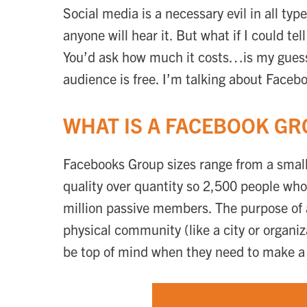
Social media is a necessary evil in all ty
anyone will hear it. But what if I could t
You’d ask how much it costs…is my guess.
audience is free. I’m talking about Faceb
WHAT IS A FACEBOOK G
Facebooks Group sizes range from a small
quality over quantity so 2,500 people who
million passive members. The purpose of 
physical community (like a city or organi
be top of mind when they need to make a p