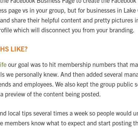
e the Facebook Business Page to create the Facebook 
ss page vs in your group, but for businesses in Lake 
and share their helpful content and pretty pictures i
rofile which will disconnect you from your branding.
HS LIKE?
ife
our goal was to hit membership numbers that ma
ocals we personally knew. And then added several ma
friends and employees. We also kept the group public
 a preview of the content being posted.
and local tips several times a week so people would 
the members know what to expect and start posting t