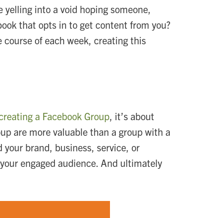
ke yelling into a void hoping someone,
ebook that opts in to get content from you?
 course of each week, creating this
creating a Facebook Group
, it’s about
oup are more valuable than a group with a
your brand, business, service, or
o your engaged audience. And ultimately