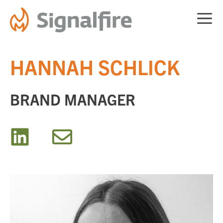
Skip
ME
to
content
HANNAH SCHLICK
BRAND MANAGER