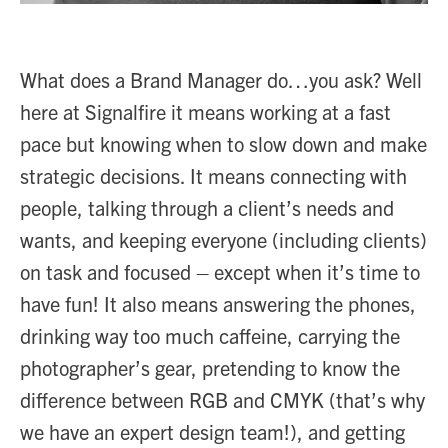
What does a Brand Manager do…you ask? Well
here at Signalfire it means working at a fast
pace but knowing when to slow down and make
strategic decisions. It means connecting with
people, talking through a client’s needs and
wants, and keeping everyone (including clients)
on task and focused – except when it’s time to
have fun! It also means answering the phones,
drinking way too much caffeine, carrying the
photographer’s gear, pretending to know the
difference between RGB and CMYK (that’s why
we have an expert design team!), and getting