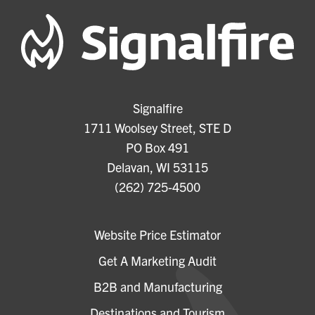
Signalfire
1711 Woolsey Street, STE D
PO Box 491
Delavan, WI 53115
(262) 725-4500
Website Price Estimator
Get A Marketing Audit
B2B and Manufacturing
Destinations and Tourism