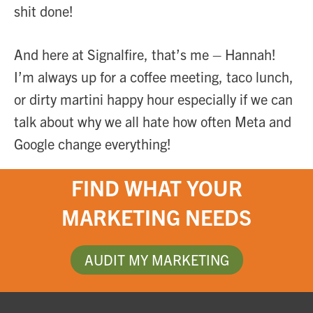
shit done!
And here at Signalfire, that’s me – Hannah!
I’m always up for a coffee meeting, taco lunch,
or dirty martini happy hour especially if we can
talk about why we all hate how often Meta and
Google change everything!
FIND WHAT YOUR
MARKETING NEEDS
AUDIT MY MARKETING