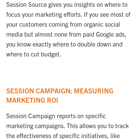
Session Source gives you insights on where to
focus your marketing efforts. If you see most of
your customers coming from organic social
media but almost none from paid Google ads,
you know exactly where to double down and
where to cut budget.
SESSION CAMPAIGN: MEASURING
MARKETING ROI
Session Campaign reports on specific
marketing campaigns. This allows you to track
the effectiveness of specific initiatives, like