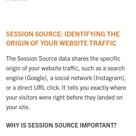
SESSION SOURCE: IDENTIFYING THE
ORIGIN OF YOUR WEBSITE TRAFFIC
The Session Source data shares the specific
origin of your website traffic, such as a search
engine (Google), a social network (Instagram),
or a direct URL click. It tells you exactly where
your visitors were right before they landed on
your site.
WHY IS SESSION SOURCE IMPORTANT?