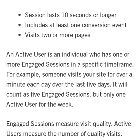
Session lasts 10 seconds or longer
Includes at least one conversion event
Visits two or more pages
An Active User is an individual who has one or
more Engaged Sessions in a specific timeframe.
For example, someone visits your site for over a
minute each day over the last five days. It will
count as five Engaged Sessions, but only one
Active User for the week.
Engaged Sessions measure visit quality. Active
Users measure the number of quality visits.