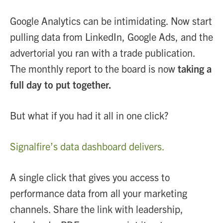
Google Analytics can be intimidating. Now start
pulling data from LinkedIn, Google Ads, and the
advertorial you ran with a trade publication.
The monthly report to the board is now
taking a
full day to put together.
But what if you had it all in one click?
Signalfire’s data dashboard delivers.
A single click that gives you access to
performance data from all your marketing
channels. Share the link with leadership,