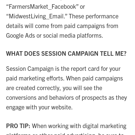
“FarmersMarket_Facebook” or
“MidwestLiving_Email.” These performance
details will come from paid campaigns from
Google Ads or social media platforms.
WHAT DOES SESSION CAMPAIGN TELL ME?
Session Campaign is the report card for your
paid marketing efforts. When paid campaigns
are created correctly, you will see the
conversions and behaviors of prospects as they
engage with your website.
PRO TIP:
When working with digital marketing