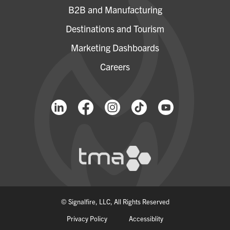
B2B and Manufacturing
Destinations and Tourism
Marketing Dashboards
Careers
© Signalfire, LLC, All Rights Reserved
Privacy Policy
Accessiblity