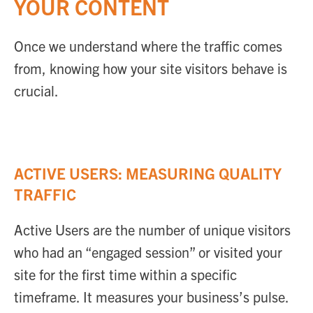
YOUR CONTENT
Once we understand where the traffic comes
from, knowing how your site visitors behave is
crucial.
ACTIVE USERS: MEASURING QUALITY
TRAFFIC
Active Users are the number of unique visitors
who had an “engaged session” or visited your
site for the first time within a specific
timeframe. It measures your business’s pulse.