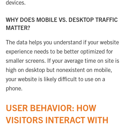
devices.
WHY DOES MOBILE VS. DESKTOP TRAFFIC
MATTER?
The data helps you understand if your website
experience needs to be better optimized for
smaller screens. If your average time on site is
high on desktop but nonexistent on mobile,
your website is likely difficult to use on a
phone.
USER BEHAVIOR: HOW
VISITORS INTERACT WITH