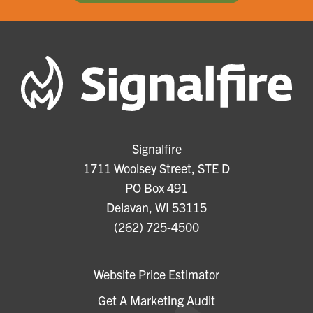
Signalfire
1711 Woolsey Street, STE D
PO Box 491
Delavan, WI 53115
(262) 725-4500
Website Price Estimator
Get A Marketing Audit