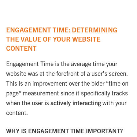
ENGAGEMENT TIME: DETERMINING
THE VALUE OF YOUR WEBSITE
CONTENT
Engagement Time is the average time your
website was at the forefront of a user’s screen.
This is an improvement over the older “time on
page” measurement since it specifically tracks
when the user is
actively interacting
with your
content.
WHY IS ENGAGEMENT TIME IMPORTANT?