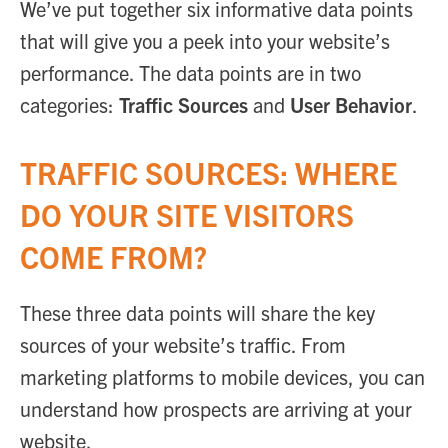
We’ve put together six informative data points
that will give you a peek into your website’s
performance. The data points are in two
categories:
Traffic Sources
and
User Behavior
.
TRAFFIC SOURCES: WHERE
DO YOUR SITE VISITORS
COME FROM?
These three data points will share the key
sources of your website’s traffic. From
marketing platforms to mobile devices, you can
understand how prospects are arriving at your
website.