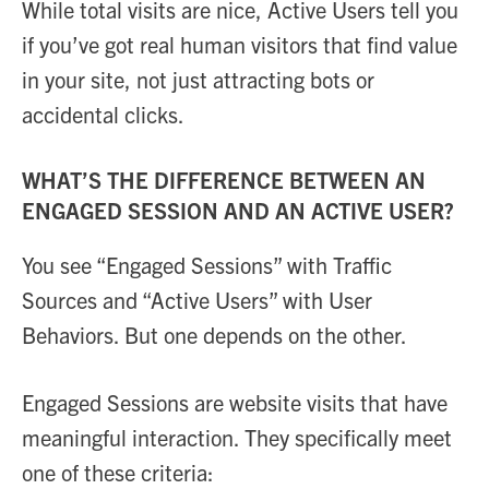
While total visits are nice, Active Users tell you
if you’ve got real human visitors that find value
in your site, not just attracting bots or
accidental clicks.
WHAT’S THE DIFFERENCE BETWEEN AN
ENGAGED SESSION AND AN ACTIVE USER?
You see “Engaged Sessions” with Traffic
Sources and “Active Users” with User
Behaviors. But one depends on the other.
Engaged Sessions are website visits that have
meaningful interaction. They specifically meet
one of these criteria: