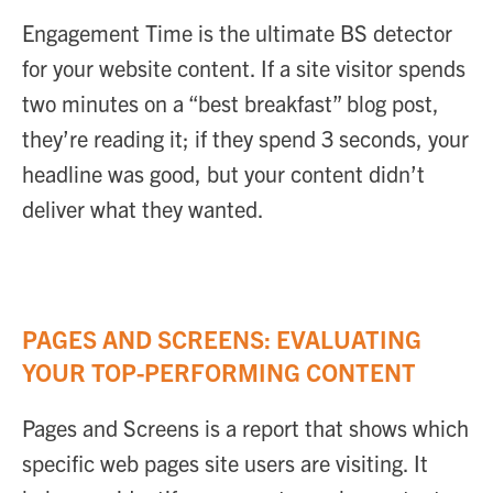
Engagement Time is the ultimate BS detector
for your website content. If a site visitor spends
two minutes on a “best breakfast” blog post,
they’re reading it; if they spend 3 seconds, your
headline was good, but your content didn’t
deliver what they wanted.
PAGES AND SCREENS: EVALUATING
YOUR TOP-PERFORMING CONTENT
Pages and Screens is a report that shows which
specific web pages site users are visiting. It