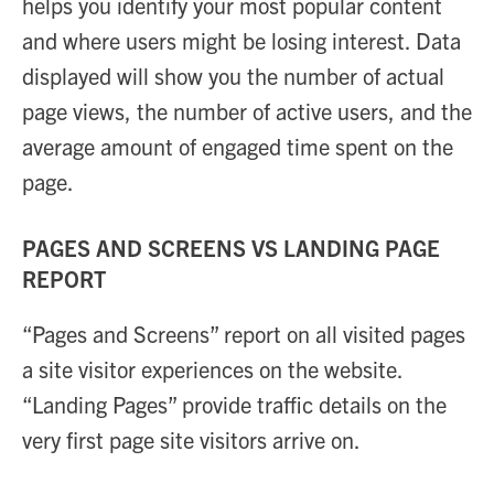
helps you identify your most popular content
and where users might be losing interest. Data
displayed will show you the number of actual
page views, the number of active users, and the
average amount of engaged time spent on the
page.
PAGES AND SCREENS VS LANDING PAGE
REPORT
“Pages and Screens” report on all visited pages
a site visitor experiences on the website.
“Landing Pages” provide traffic details on the
very first page site visitors arrive on.