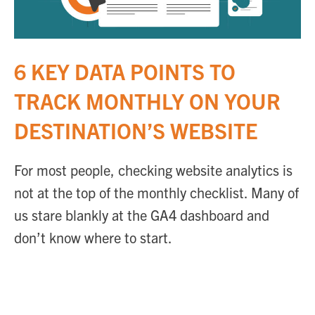
6 KEY DATA POINTS TO
TRACK MONTHLY ON YOUR
DESTINATION’S WEBSITE
For most people, checking website analytics is
not at the top of the monthly checklist. Many of
us stare blankly at the GA4 dashboard and
don’t know where to start.