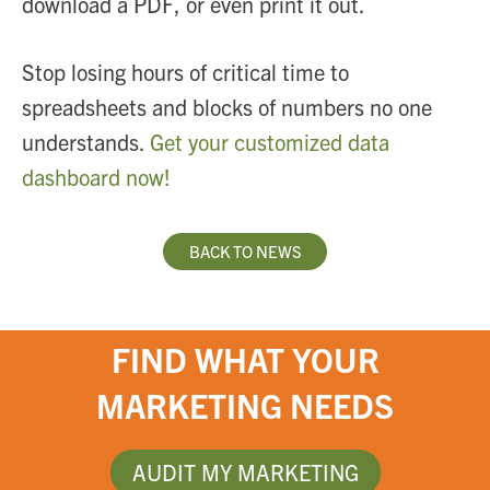
download a PDF, or even print it out.
Stop losing hours of critical time to
spreadsheets and blocks of numbers no one
understands.
Get your customized data
dashboard now!
BACK TO NEWS
FIND WHAT YOUR
MARKETING NEEDS
AUDIT MY MARKETING