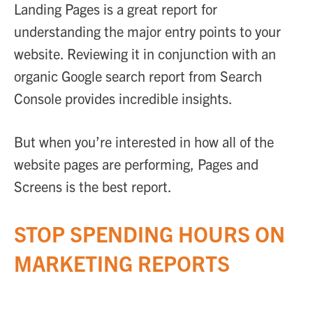
Landing Pages is a great report for
understanding the major entry points to your
website. Reviewing it in conjunction with an
organic Google search report from Search
Console provides incredible insights.
But when you’re interested in how all of the
website pages are performing, Pages and
Screens is the best report.
STOP SPENDING HOURS ON
MARKETING REPORTS