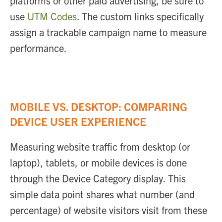
platforms or other paid advertising, be sure to
use
UTM Codes
. The custom links specifically
assign a trackable campaign name to measure
performance.
MOBILE VS. DESKTOP: COMPARING
DEVICE USER EXPERIENCE
Measuring website traffic from desktop (or
laptop), tablets, or mobile devices is done
through the Device Category display. This
simple data point shares what number (and
percentage) of website visitors visit from these