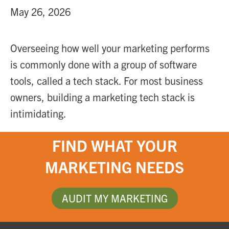
May 26, 2026
Overseeing how well your marketing performs
is commonly done with a group of software
tools, called a tech stack. For most business
owners, building a marketing tech stack is
intimidating.
FIND WHAT YOUR
MARKETING NEEDS
AUDIT MY MARKETING