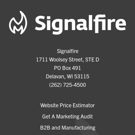
Signalfire
1711 Woolsey Street, STE D
PO Box 491
Delavan, WI 53115
(262) 725-4500
Website Price Estimator
Get A Marketing Audit
B2B and Manufacturing