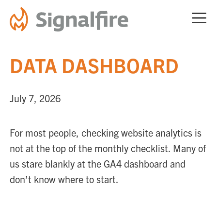
Skip
ME
to
content
DATA DASHBOARD
July 7, 2026
For most people, checking website analytics is
not at the top of the monthly checklist. Many of
us stare blankly at the GA4 dashboard and
don’t know where to start.